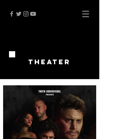
THEATER